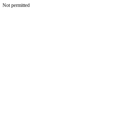
Not permitted