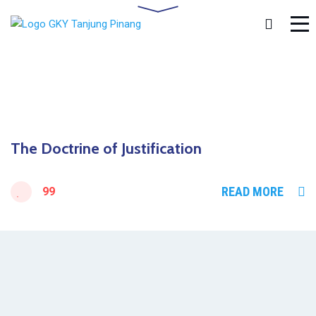
The Doctrine of Justification
READ MORE
99