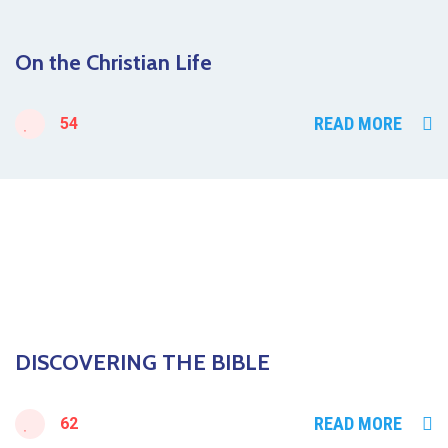
On the Christian Life
READ MORE
54
DISCOVERING THE BIBLE
READ MORE
62