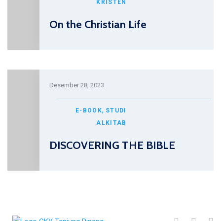
KRISTEN
On the Christian Life
Desember 28, 2023
,
E-BOOK
STUDI
ALKITAB
DISCOVERING THE BIBLE