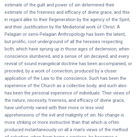
estimate of the guilt and power of sin determined their
estimate of the freeness and efficacy of divine grace; and this
in regard alike to their Regeneration by the agency of the Spirit,
and their Justification by the Mediatorial work of Christ. A
Pelagian or semi-Pelagian Anthropology has been the latent,
but prolific, root underground of all the heresies respecting
both, which have sprung up in those ages of declension, when
conscience slumbered, and a sense of sin decayed; and every
revival of sound evangelical doctrine has been accompanied, or
preceded, by a work of conviction, produced by a closer
application of the Law to the conscience. Such has been the
experience of the Church as a collective body; and such also
has been the personal experience of individuals. Their views of
the nature, necessity, freeness, and efficacy of divine grace,
have uniformly varied with their more or less vivid
apprehensions of the evil and malignity of sin. No change is
more striking or more instructive than that which is often
produced instantaneously on all a man’s views of the method
of salvation, when from being a careless, he becomes a