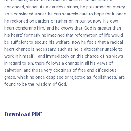
convinced, sinner. As a careless sinner, he presumed on mercy;
as a convinced sinner, he can scarcely dare to hope for it: once
he reckoned on pardon, or rather on impunity; now ‘his own
heart condemns him,’ and he knows that ‘God is greater than
his heart:’ formerly he imagined that reformation of life would
be sufficient to secure his welfare; now he feels that a radical
heart-change is necessary, such as he is altogether unable to
work in himself,—and immediately on this change of his views
in regard to sin, there follows a change in all his views of
salvation, and those very doctrines of free and efficacious
grace, which he once despised or rejected as ‘foolishness,’ are
found to be the ‘wisdom of God.’
Download PDF