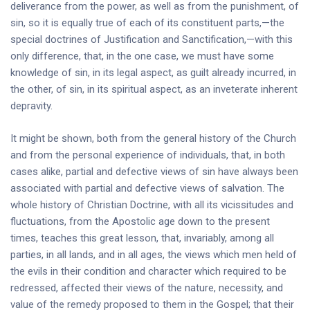
deliverance from the power, as well as from the punishment, of
sin, so it is equally true of each of its constituent parts,—the
special doctrines of Justification and Sanctification,—with this
only difference, that, in the one case, we must have some
knowledge of sin, in its legal aspect, as guilt already incurred, in
the other, of sin, in its spiritual aspect, as an inveterate inherent
depravity.
It might be shown, both from the general history of the Church
and from the personal experience of individuals, that, in both
cases alike, partial and defective views of sin have always been
associated with partial and defective views of salvation. The
whole history of Christian Doctrine, with all its vicissitudes and
fluctuations, from the Apostolic age down to the present
times, teaches this great lesson, that, invariably, among all
parties, in all lands, and in all ages, the views which men held of
the evils in their condition and character which required to be
redressed, affected their views of the nature, necessity, and
value of the remedy proposed to them in the Gospel; that their