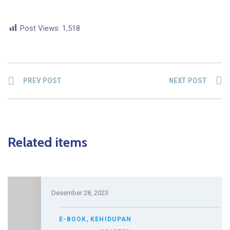
Post Views:
1,518
PREV POST
NEXT POST
Related items
Desember 28, 2023
,
E-BOOK
KEHIDUPAN