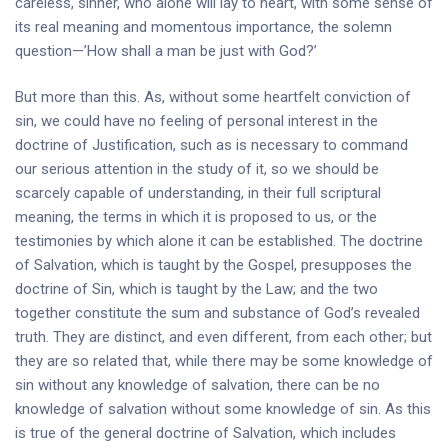
careless, sinner, who alone will lay to heart, with some sense of
its real meaning and momentous importance, the solemn
question—’How shall a man be just with God?’
But more than this. As, without some heartfelt conviction of
sin, we could have no feeling of personal interest in the
doctrine of Justification, such as is necessary to command
our serious attention in the study of it, so we should be
scarcely capable of understanding, in their full scriptural
meaning, the terms in which it is proposed to us, or the
testimonies by which alone it can be established. The doctrine
of Salvation, which is taught by the Gospel, presupposes the
doctrine of Sin, which is taught by the Law; and the two
together constitute the sum and substance of God’s revealed
truth. They are distinct, and even different, from each other; but
they are so related that, while there may be some knowledge of
sin without any knowledge of salvation, there can be no
knowledge of salvation without some knowledge of sin. As this
is true of the general doctrine of Salvation, which includes