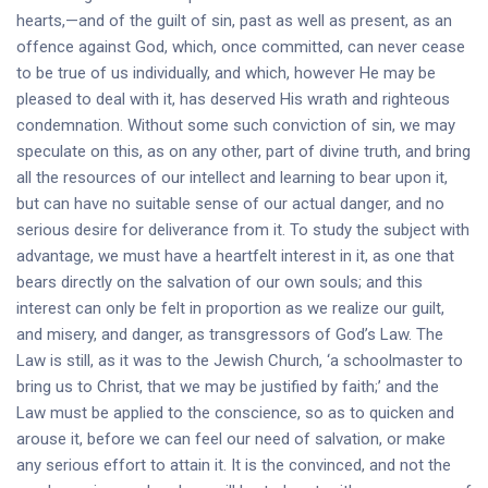
hearts,—and of the guilt of sin, past as well as present, as an
offence against God, which, once committed, can never cease
to be true of us individually, and which, however He may be
pleased to deal with it, has deserved His wrath and righteous
condemnation. Without some such conviction of sin, we may
speculate on this, as on any other, part of divine truth, and bring
all the resources of our intellect and learning to bear upon it,
but can have no suitable sense of our actual danger, and no
serious desire for deliverance from it. To study the subject with
advantage, we must have a heartfelt interest in it, as one that
bears directly on the salvation of our own souls; and this
interest can only be felt in proportion as we realize our guilt,
and misery, and danger, as transgressors of God’s Law. The
Law is still, as it was to the Jewish Church, ‘a schoolmaster to
bring us to Christ, that we may be justified by faith;’ and the
Law must be applied to the conscience, so as to quicken and
arouse it, before we can feel our need of salvation, or make
any serious effort to attain it. It is the convinced, and not the