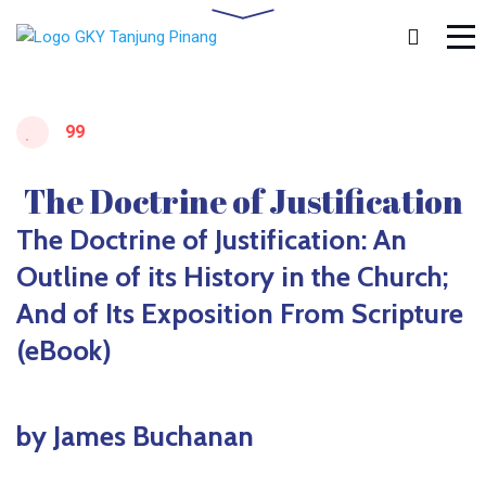
99
The Doctrine of Justification
The Doctrine of Justification: An
Outline of its History in the Church;
And of Its Exposition From Scripture
(eBook)
by James Buchanan