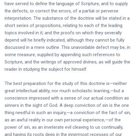
have served to define the language of Scripture, and to supply
the defects, or correct the errors, of a partial or perverse
interpretation. The substance of the doctrine will be stated in a
short series of propositions, relating to each of the leading
topics involved in it; and the proofs on which they severally
depend will he briefly indicated, although they cannot be fully
discussed in a mere outline. This unavoidable defect may be, in
some measure, supplied by appending such references to
Scripture, and the writings of approved divines, as will guide the
reader in studying the subject for himself.
The best preparation for the study of this doctrine is—neither
great intellectual ability, nor much scholastic learning,—but a
conscience impressed with a sense of our actual condition as
sinners in the sight of God. A deep conviction of sin is the one
thing needful in such an inquiry,—a conviction of the fact of sin,
as an awful reality in our own personal experience,—of the
power of sin, as an inveterate evil cleaving to us continually,
and having its roots deep in the innermost recesses of our