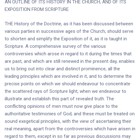
AN OUTLINE OF ITS HISTORY IN THE CHURCH; AND OF ITS
EXPOSITION FROM SCRIPTURE
THE History of the Doctrine, as it has been discussed between
various parties in successive ages of the Church, should serve
to shorten and simplify the Exposition of it, as it is taught in
Scripture. A comprehensive survey of the various
controversies which arose in regard to it during the times that
are past, and which are still renewed in the present day, enables
us to bring out into clear and distinct prominence, all the
leading principles which are involved in it, and to determine the
precise points on which we should endeavour to concentrate
the scattered rays of Scripture light, when we endeavour to
illustrate and establish this part of revealed truth. The
conflicting opinions of men must now give place to the
authoritative testimonies of God; and these must be treated on
sound exegetical principles, with the view of ascertaining their
real meaning, apart from the controversies which have arisen in
regard to them, except in so far as previous discussions may