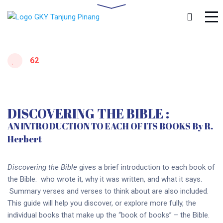
62
DISCOVERING THE BIBLE :
AN INTRODUCTION TO EACH OF ITS BOOKS By R.
Herbert
Discovering the Bible
gives a brief introduction to each book of
the Bible: who wrote it, why it was written, and what it says.
Summary verses and verses to think about are also included.
This guide will help you discover, or explore more fully, the
individual books that make up the “book of books” – the Bible.