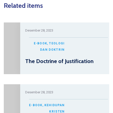
Related items
Desember 28, 2023
,
E-BOOK
TEOLOGI
DAN DOKTRIN
The Doctrine of Justification
Desember 28, 2023
,
E-BOOK
KEHIDUPAN
KRISTEN