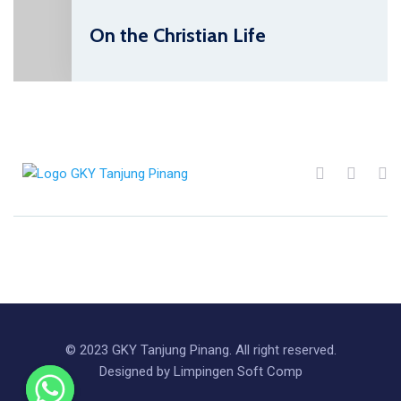
On the Christian Life
© 2023 GKY Tanjung Pinang. All right reserved.
Designed by Limpingen Soft Comp