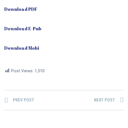
Download PDF
Download E-Pub
Download Mobi
Post Views:
1,510
PREV POST
NEXT POST