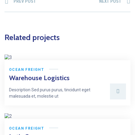
PREV POST
NEXT POST
Related projects
OCEAN FREIGHT
Warehouse Logistics
Description Sed purus purus, tincidunt eget
malesuada et, molestie ut
OCEAN FREIGHT