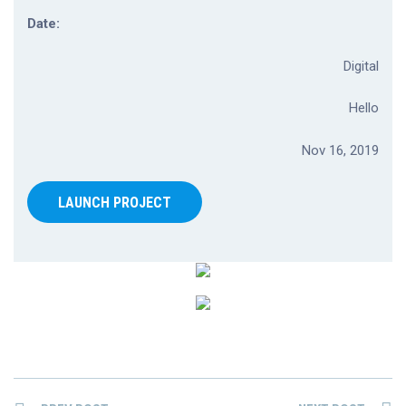
Date:
Digital
Hello
Nov 16, 2019
LAUNCH PROJECT