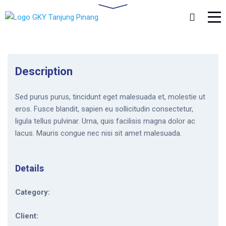
Description
Sed purus purus, tincidunt eget malesuada et, molestie ut
eros. Fusce blandit, sapien eu sollicitudin consectetur,
ligula tellus pulvinar. Urna, quis facilisis magna dolor ac
lacus. Mauris congue nec nisi sit amet malesuada.
Details
Category:
Client: