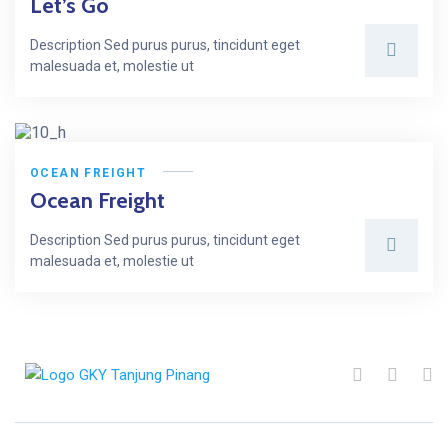
Let’s Go
Description Sed purus purus, tincidunt eget
malesuada et, molestie ut
OCEAN FREIGHT
Ocean Freight
Description Sed purus purus, tincidunt eget
malesuada et, molestie ut